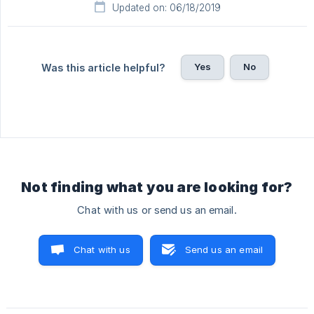
Updated on: 06/18/2019
Yes
No
Was this article helpful?
Not finding what you are looking for?
Chat with us or send us an email.
Chat with us
Send us an email