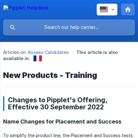
Articles on:
Assess Candidates
This article is also
available in:
New Products - Training
Changes to Pipplet's Offering,
Effective 30 September 2022
Name Changes for Placement and Success
To simplify the product line, the Placement and Success tests