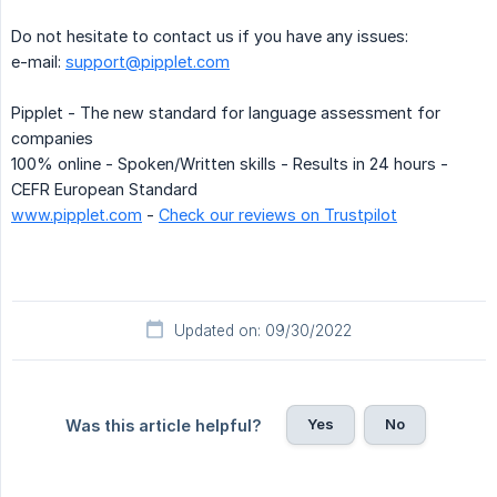
Do not hesitate to contact us if you have any issues:
e-mail:
support@pipplet.com
Pipplet - The new standard for language assessment for
companies
100% online - Spoken/Written skills - Results in 24 hours -
CEFR European Standard
www.pipplet.com
-
Check our reviews on Trustpilot
Updated on: 09/30/2022
Yes
No
Was this article helpful?