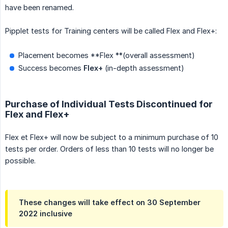
have been renamed.
Pipplet tests for Training centers will be called Flex and Flex+:
Placement becomes **Flex **(overall assessment)
Success becomes
Flex+
(in-depth assessment)
Purchase of Individual Tests Discontinued for
Flex and Flex+
Flex et Flex+ will now be subject to a minimum purchase of 10
tests per order. Orders of less than 10 tests will no longer be
possible.
These changes will take effect on 30 September
2022 inclusive